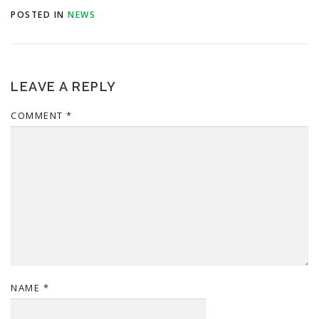
POSTED IN
NEWS
LEAVE A REPLY
COMMENT
*
NAME
*