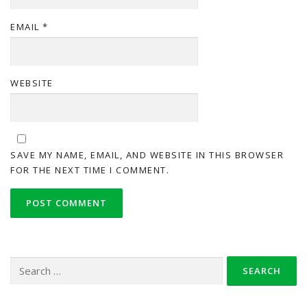
EMAIL
*
WEBSITE
SAVE MY NAME, EMAIL, AND WEBSITE IN THIS BROWSER
FOR THE NEXT TIME I COMMENT.
Search
for: