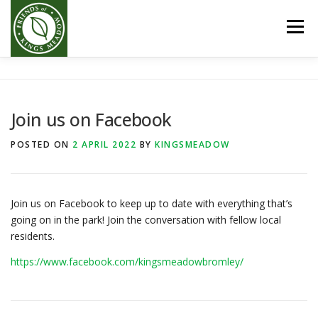
Skip
to
Menu
content
HOME
ABOUT US
GALLERY
EVENTS
Join us on Facebook
GET INVOLVED
DONATE
POSTED ON
2 APRIL 2022
BY
KINGSMEADOW
Join us on Facebook to keep up to date with everything that’s
going on in the park! Join the conversation with fellow local
residents.
https://www.facebook.com/kingsmeadowbromley/