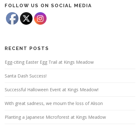
FOLLOW US ON SOCIAL MEDIA
RECENT POSTS
Egg-citing Easter Egg Trail at Kings Meadow
Santa Dash Success!
Successful Halloween Event at Kings Meadow!
With great sadness, we mourn the loss of Alison
Planting a Japanese Microforest at Kings Meadow