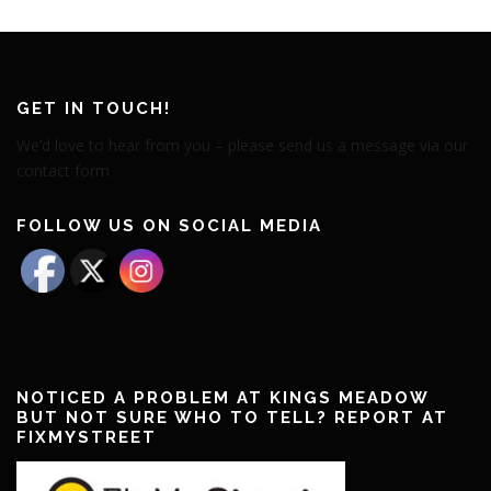
GET IN TOUCH!
We’d love to hear from you – please send us a message via our
contact form
FOLLOW US ON SOCIAL MEDIA
NOTICED A PROBLEM AT KINGS MEADOW
BUT NOT SURE WHO TO TELL? REPORT AT
FIXMYSTREET